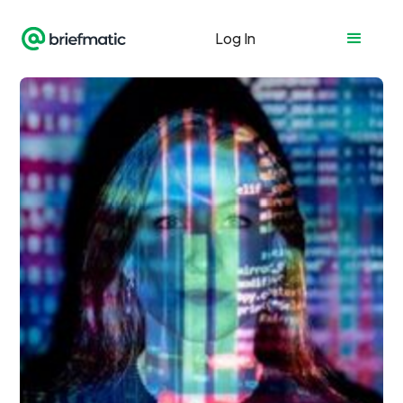
Log In