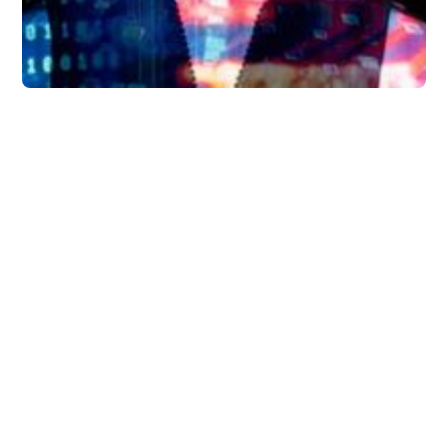
Guides
6 Ways AI Will Change
the Way You Work —
and Why Busy
Executives Should
Start Using Briefmatic
Today
How will AI impact task managment apps
like Briefmatic and how can these types of
apps can be used today to improve the
productivity and performance of busy
executives.